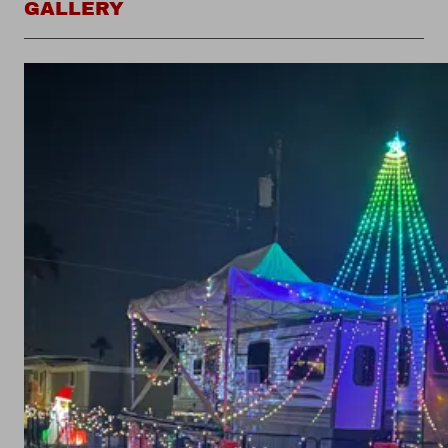
GALLERY