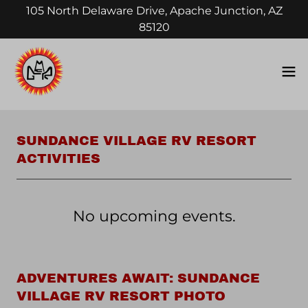
105 North Delaware Drive, Apache Junction, AZ
85120
SUNDANCE VILLAGE RV RESORT
ACTIVITIES
No upcoming events.
ADVENTURES AWAIT: SUNDANCE
VILLAGE RV RESORT PHOTO